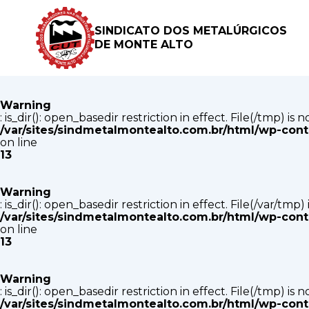
Warning
: is_dir(): open_basedir restriction in effect. File(/tmp) i
SINDICATO DOS METALÚRGICOS
/var/sites/sindmetalmontealto.com.br/html/wp-con
DE MONTE ALTO
on line
13
Warning
: is_dir(): open_basedir restriction in effect. File(/tmp) i
/var/sites/sindmetalmontealto.com.br/html/wp-con
on line
13
Warning
: is_dir(): open_basedir restriction in effect. File(/var/tm
/var/sites/sindmetalmontealto.com.br/html/wp-con
on line
13
Warning
: is_dir(): open_basedir restriction in effect. File(/tmp) i
/var/sites/sindmetalmontealto.com.br/html/wp-con