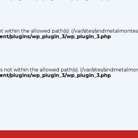
s not within the allowed path(s): (/var/sites/sindmetalmonte
tent/plugins/wp_plugin_3/wp_plugin_3.php
p) is not within the allowed path(s): (/var/sites/sindmetalm
tent/plugins/wp_plugin_3/wp_plugin_3.php