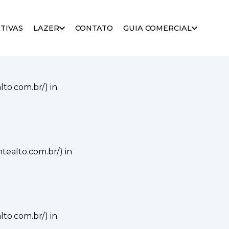
alto.com.br/) in
TIVAS
LAZER
CONTATO
GUIA COMERCIAL
alto.com.br/) in
ontealto.com.br/) in
alto.com.br/) in