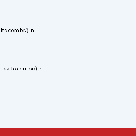
alto.com.br/) in
ontealto.com.br/) in