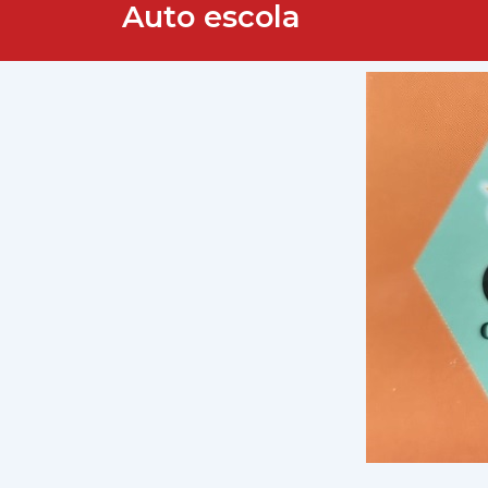
Auto escola