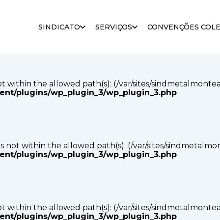
s not within the allowed path(s): (/var/sites/sindmetalmonte
SINDICATO
SERVIÇOS
CONVENÇÕES COLE
tent/plugins/wp_plugin_3/wp_plugin_3.php
s not within the allowed path(s): (/var/sites/sindmetalmonte
tent/plugins/wp_plugin_3/wp_plugin_3.php
p) is not within the allowed path(s): (/var/sites/sindmetalm
tent/plugins/wp_plugin_3/wp_plugin_3.php
s not within the allowed path(s): (/var/sites/sindmetalmonte
tent/plugins/wp_plugin_3/wp_plugin_3.php