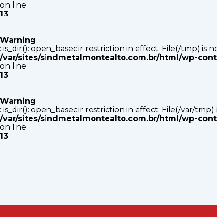
on line
13
Warning
: is_dir(): open_basedir restriction in effect. File(/tmp) i
/var/sites/sindmetalmontealto.com.br/html/wp-con
on line
13
Warning
: is_dir(): open_basedir restriction in effect. File(/var/tm
/var/sites/sindmetalmontealto.com.br/html/wp-con
on line
13