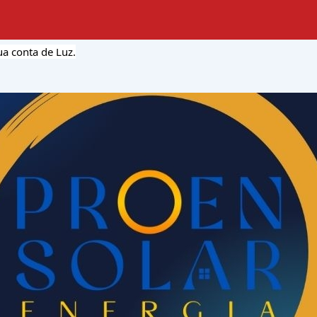
a conta de Luz.