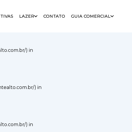
alto.com.br/) in
TIVAS
LAZER
CONTATO
GUIA COMERCIAL
alto.com.br/) in
ontealto.com.br/) in
alto.com.br/) in