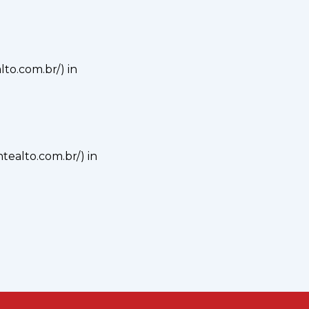
alto.com.br/) in
ontealto.com.br/) in