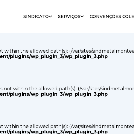
s not within the allowed path(s): (/var/sites/sindmetalmonte
SINDICATO
SERVIÇOS
CONVENÇÕES COLE
tent/plugins/wp_plugin_3/wp_plugin_3.php
s not within the allowed path(s): (/var/sites/sindmetalmonte
tent/plugins/wp_plugin_3/wp_plugin_3.php
p) is not within the allowed path(s): (/var/sites/sindmetalm
tent/plugins/wp_plugin_3/wp_plugin_3.php
s not within the allowed path(s): (/var/sites/sindmetalmonte
tent/plugins/wp_plugin_3/wp_plugin_3.php