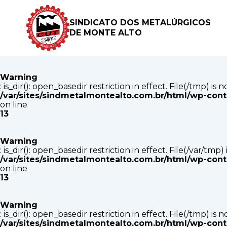
Warning
: is_dir(): open_basedir restriction in effect. File(/tmp) i
SINDICATO DOS METALÚRGICOS
/var/sites/sindmetalmontealto.com.br/html/wp-con
DE MONTE ALTO
on line
13
Warning
: is_dir(): open_basedir restriction in effect. File(/tmp) i
/var/sites/sindmetalmontealto.com.br/html/wp-con
on line
13
Warning
: is_dir(): open_basedir restriction in effect. File(/var/tm
/var/sites/sindmetalmontealto.com.br/html/wp-con
on line
13
Warning
: is_dir(): open_basedir restriction in effect. File(/tmp) i
/var/sites/sindmetalmontealto.com.br/html/wp-con