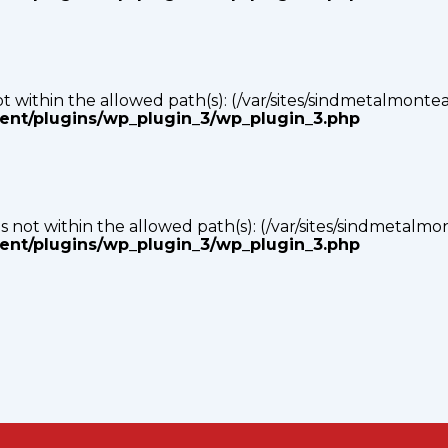
s not within the allowed path(s): (/var/sites/sindmetalmonte
tent/plugins/wp_plugin_3/wp_plugin_3.php
p) is not within the allowed path(s): (/var/sites/sindmetalm
tent/plugins/wp_plugin_3/wp_plugin_3.php