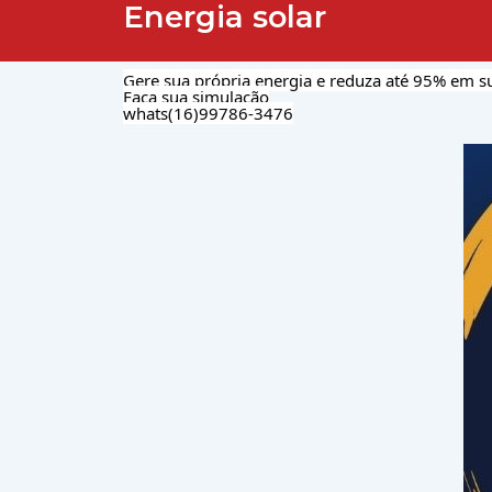
Energia solar
Gere sua própria energia e reduza até 95% em su
Faça sua simulação
whats(16)99786-3476