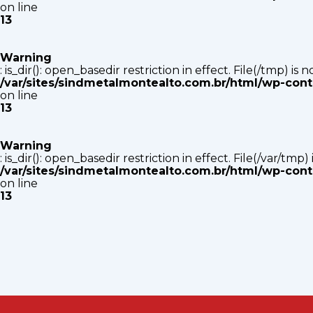
on line
13
Warning
: is_dir(): open_basedir restriction in effect. File(/tmp) i
/var/sites/sindmetalmontealto.com.br/html/wp-con
on line
13
Warning
: is_dir(): open_basedir restriction in effect. File(/var/tm
/var/sites/sindmetalmontealto.com.br/html/wp-con
on line
13